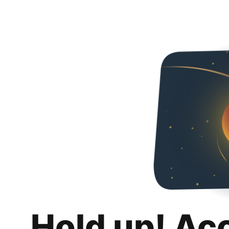
Hold up! Ac