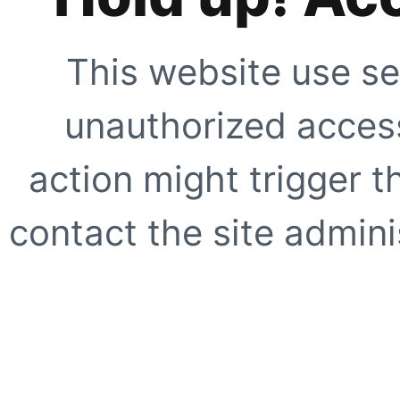
This website use se
unauthorized access
action might trigger t
contact the site adminis