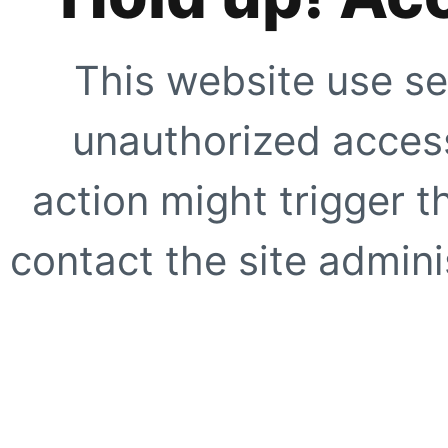
This website use se
unauthorized access
action might trigger t
contact the site adminis