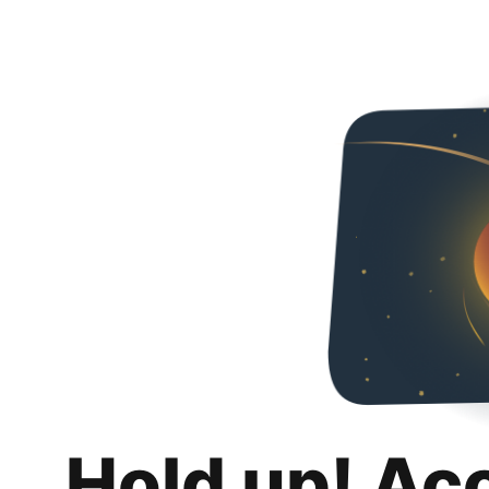
Hold up! Ac