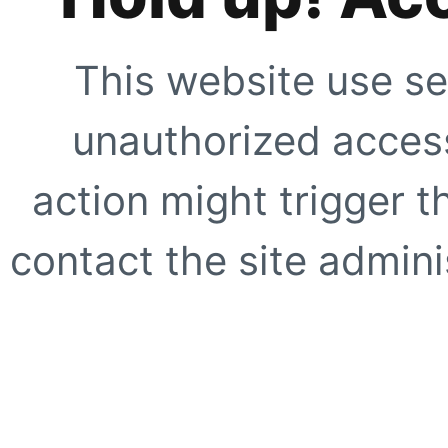
This website use se
unauthorized access
action might trigger t
contact the site adminis