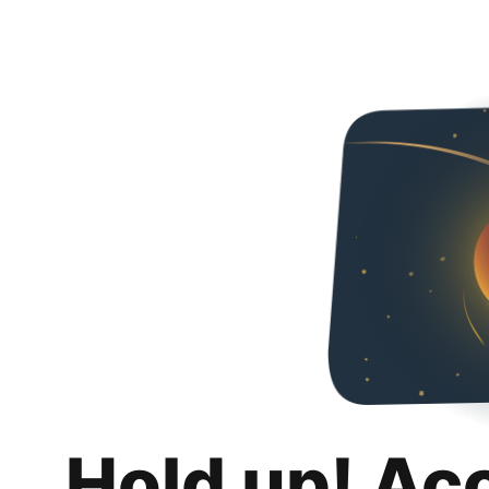
Hold up! Ac