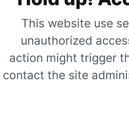
This website use se
unauthorized access
action might trigger t
contact the site adminis