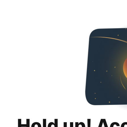
Hold up! Ac