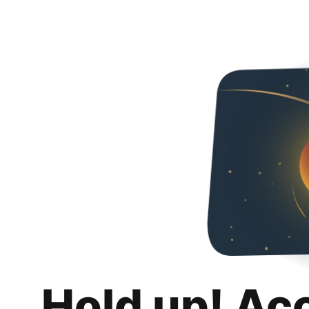
Hold up! Ac