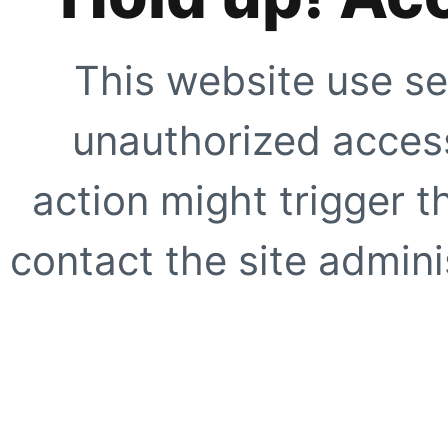
This website use se
unauthorized access
action might trigger t
contact the site adminis