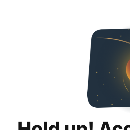
Hold up! Ac