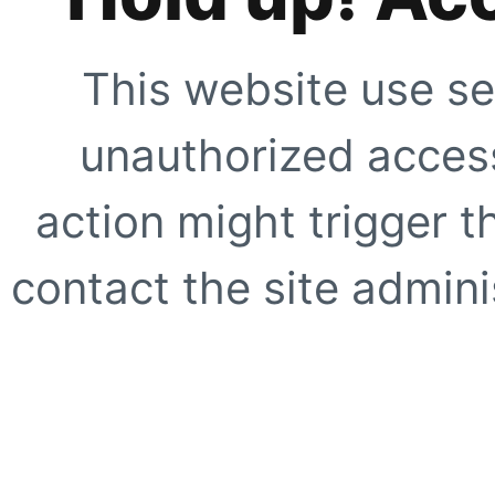
This website use se
unauthorized access
action might trigger t
contact the site adminis