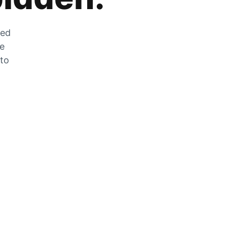
zed
he
 to