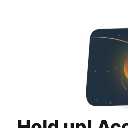
Hold up! Ac