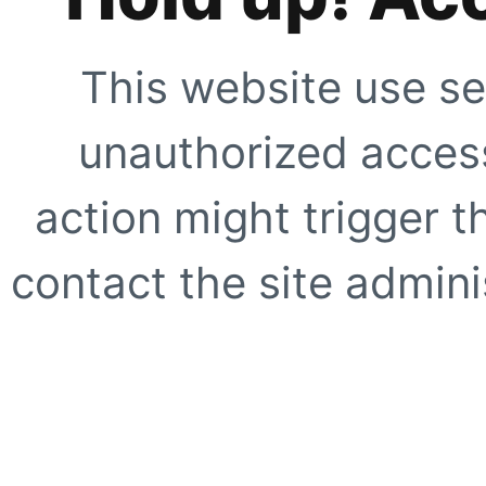
This website use se
unauthorized access
action might trigger t
contact the site adminis