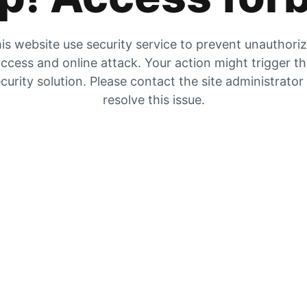
is website use security service to prevent unauthori
ccess and online attack. Your action might trigger t
curity solution. Please contact the site administrator
resolve this issue.