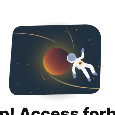
p! Access for