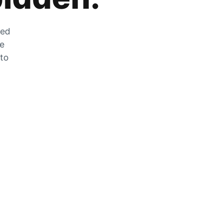
zed
he
 to