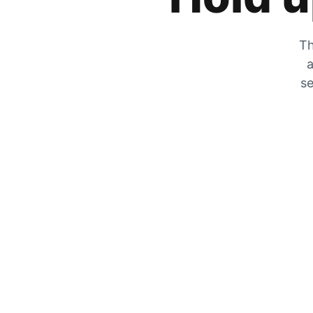
Th
a
se