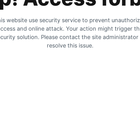
is website use security service to prevent unauthori
ccess and online attack. Your action might trigger t
curity solution. Please contact the site administrator
resolve this issue.