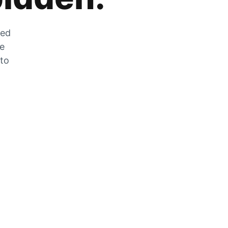
zed
he
 to