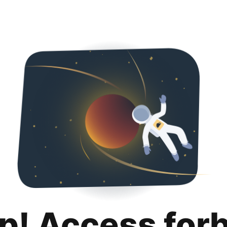
p! Access for