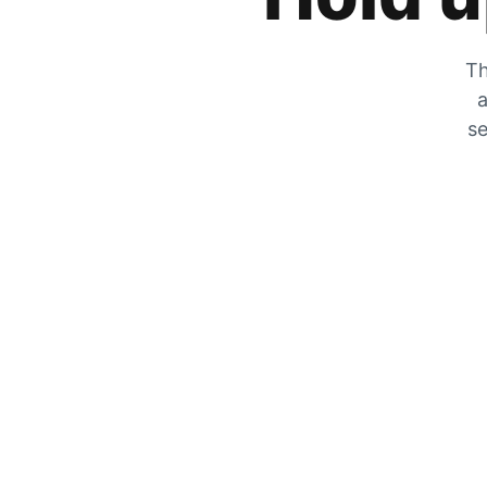
Th
a
se