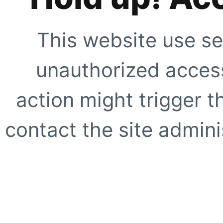
This website use se
unauthorized access
action might trigger t
contact the site adminis