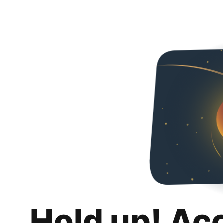
Hold up! Ac