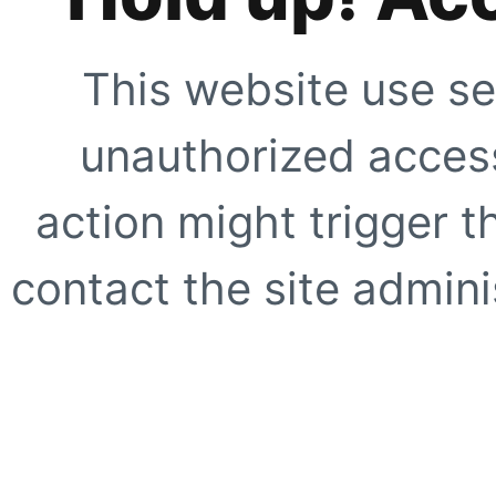
This website use se
unauthorized access
action might trigger t
contact the site adminis