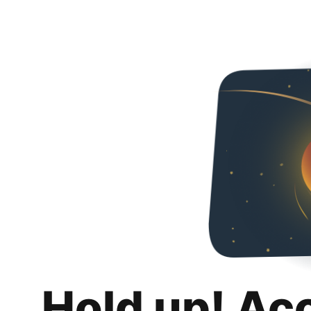
Hold up! Ac