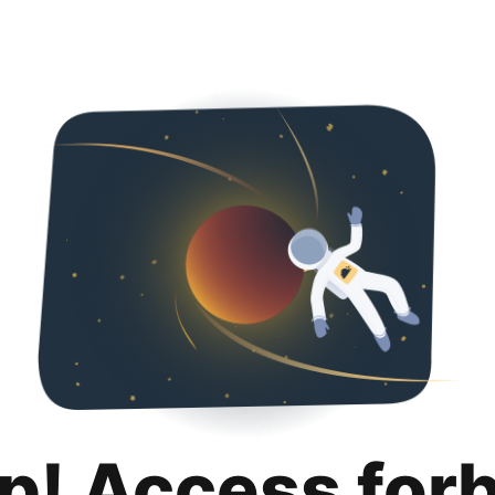
p! Access for