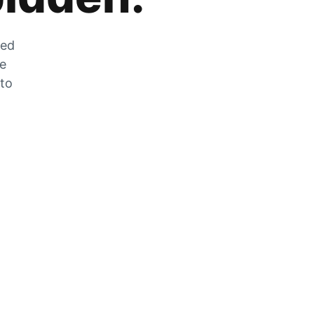
zed
he
 to