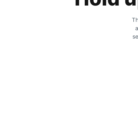
Th
a
se