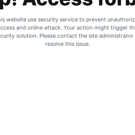
is website use security service to prevent unauthori
ccess and online attack. Your action might trigger t
curity solution. Please contact the site administrator
resolve this issue.