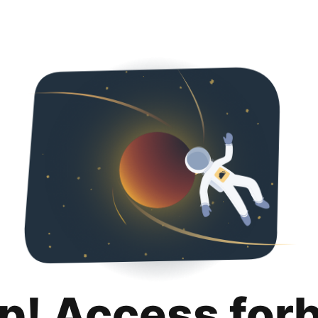
p! Access for