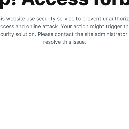
is website use security service to prevent unauthori
ccess and online attack. Your action might trigger t
curity solution. Please contact the site administrator
resolve this issue.