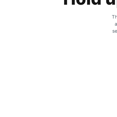
Th
a
se