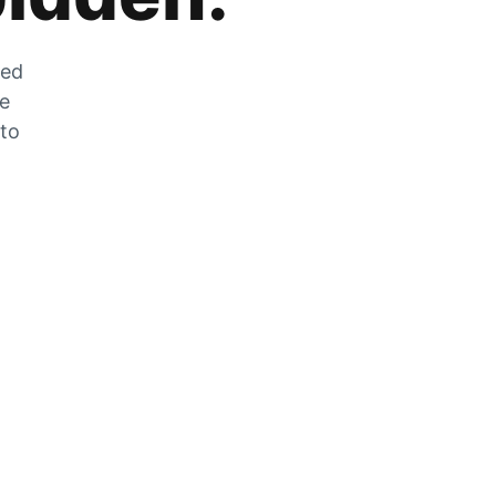
zed
he
 to