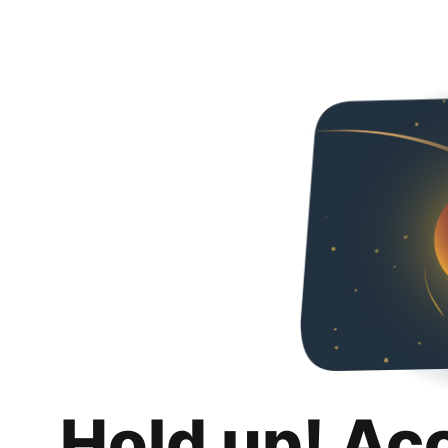
Hold up! Ac