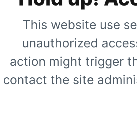
This website use se
unauthorized access
action might trigger t
contact the site adminis