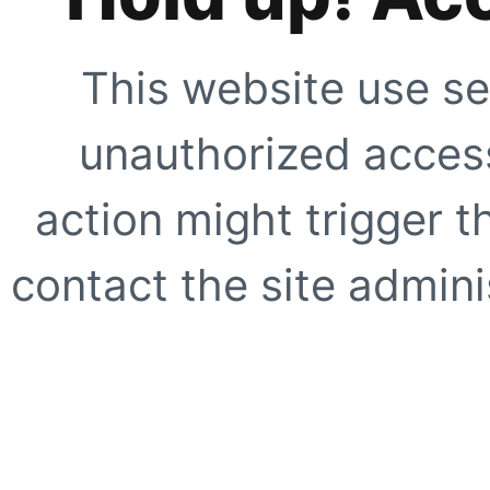
This website use se
unauthorized access
action might trigger t
contact the site adminis