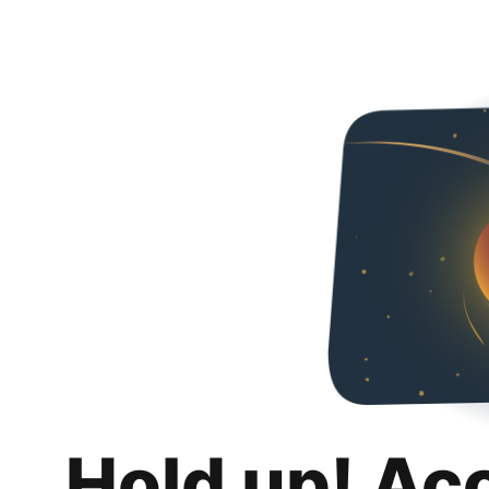
Hold up! Ac