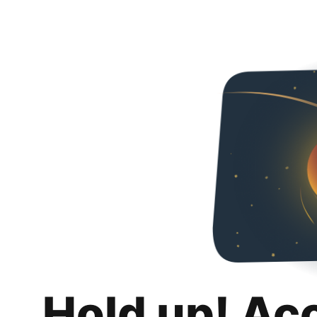
Hold up! Ac