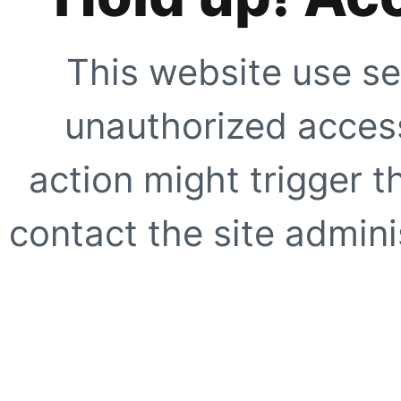
This website use se
unauthorized access
action might trigger t
contact the site adminis