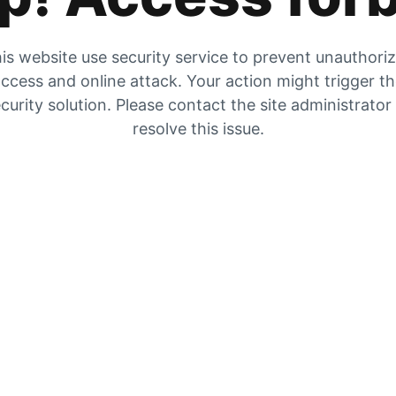
is website use security service to prevent unauthori
ccess and online attack. Your action might trigger t
curity solution. Please contact the site administrator
resolve this issue.