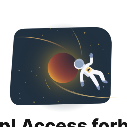
p! Access for