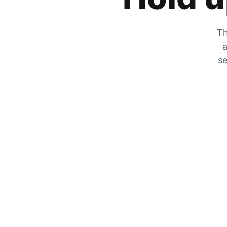
Th
a
se