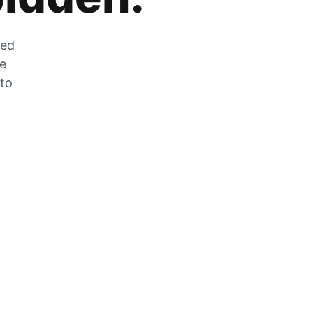
zed
he
 to