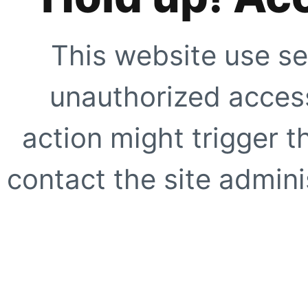
This website use se
unauthorized access
action might trigger t
contact the site adminis