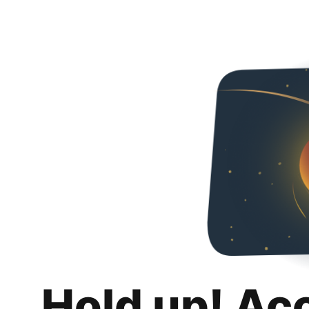
Hold up! Ac