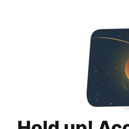
Hold up! Ac