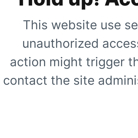
This website use se
unauthorized access
action might trigger t
contact the site adminis