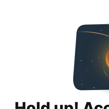
Hold up! Ac