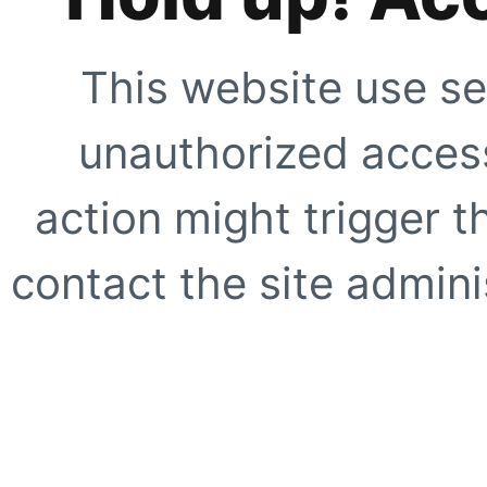
This website use se
unauthorized access
action might trigger t
contact the site adminis