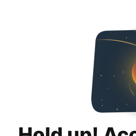
Hold up! Ac