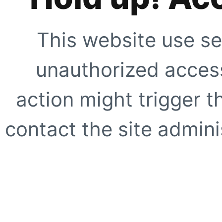
This website use se
unauthorized access
action might trigger t
contact the site adminis