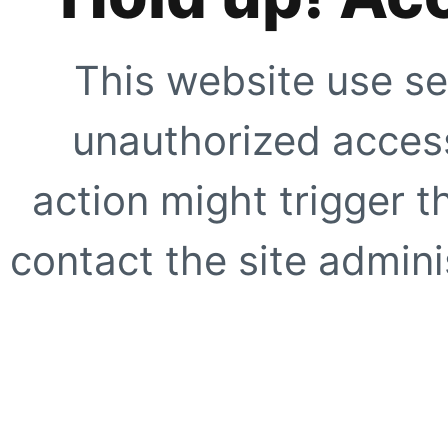
This website use se
unauthorized access
action might trigger t
contact the site adminis