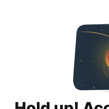
Hold up! Ac