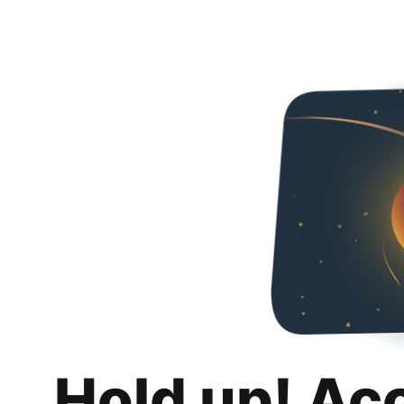
Hold up! Ac