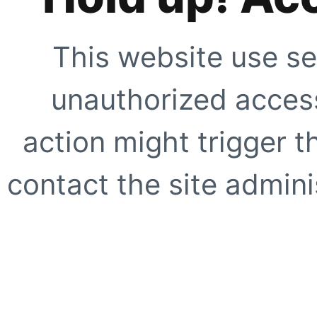
This website use se
unauthorized access
action might trigger t
contact the site adminis