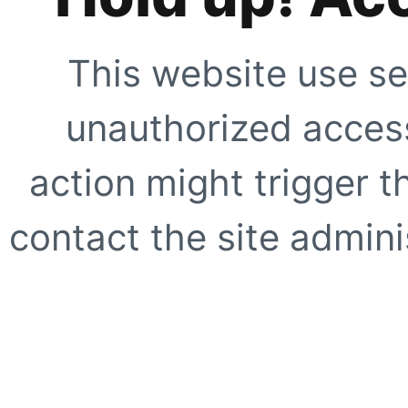
This website use se
unauthorized access
action might trigger t
contact the site adminis