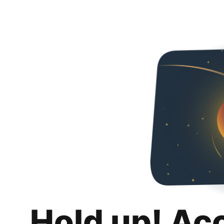
Hold up! Ac