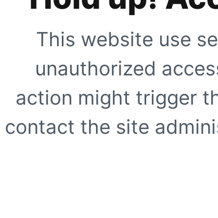
This website use se
unauthorized access
action might trigger t
contact the site adminis