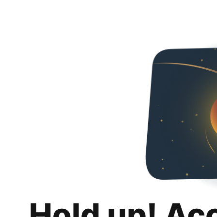
Hold up! Ac