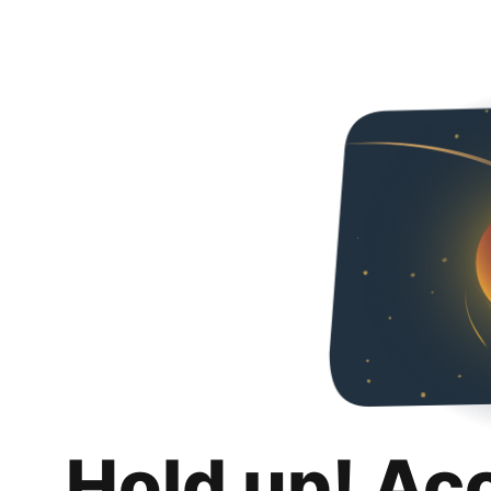
Hold up! Ac