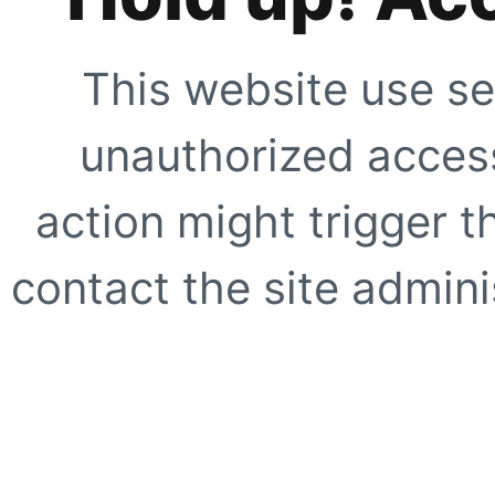
This website use se
unauthorized access
action might trigger t
contact the site adminis