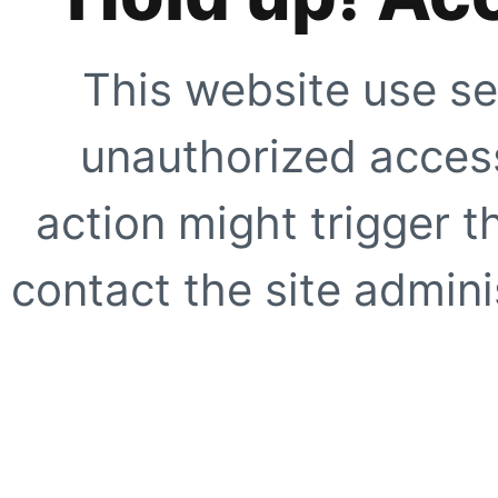
This website use se
unauthorized access
action might trigger t
contact the site adminis