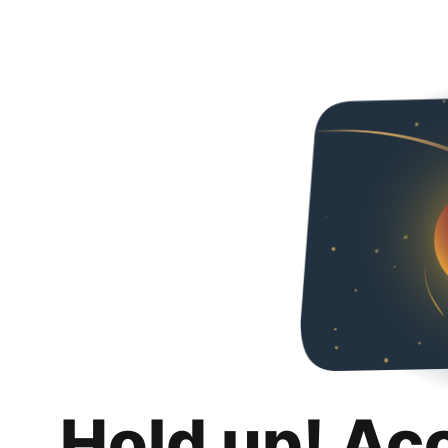
Hold up! Ac