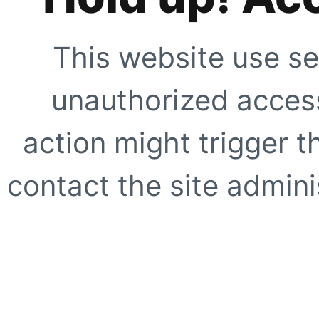
This website use se
unauthorized access
action might trigger t
contact the site adminis