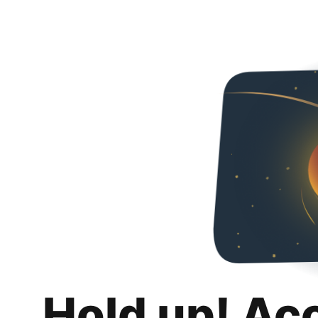
Hold up! Ac