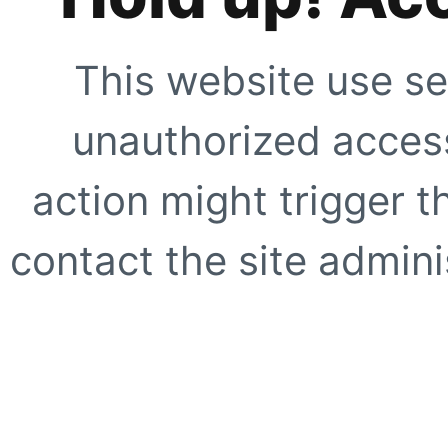
This website use se
unauthorized access
action might trigger t
contact the site adminis