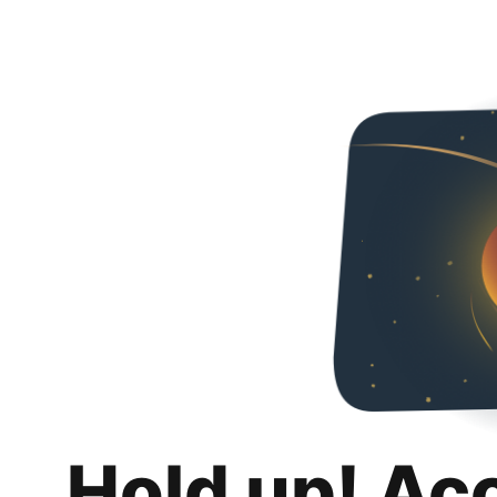
Hold up! Ac