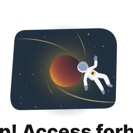
p! Access for