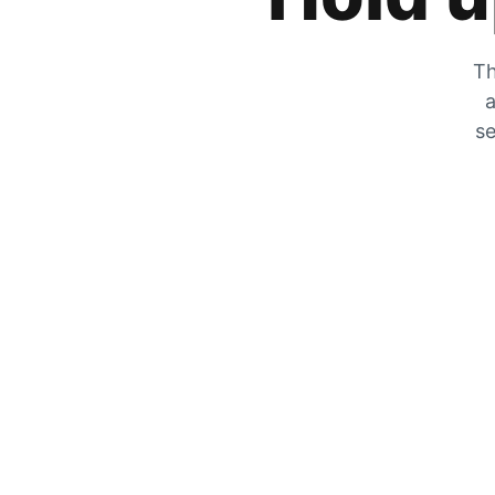
Th
a
se