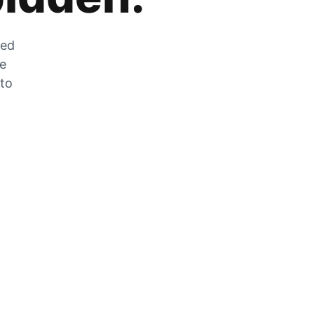
zed
he
 to