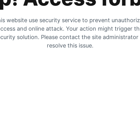
is website use security service to prevent unauthori
ccess and online attack. Your action might trigger t
curity solution. Please contact the site administrator
resolve this issue.