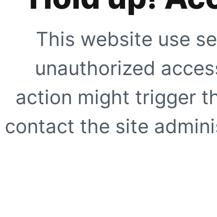
This website use se
unauthorized access
action might trigger t
contact the site adminis