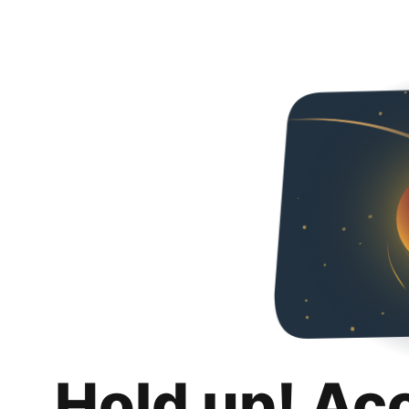
Hold up! Ac