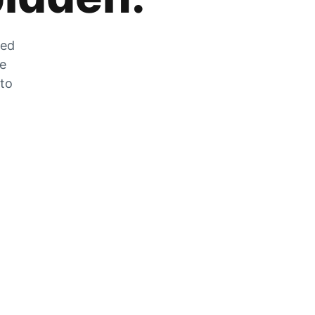
zed
he
 to