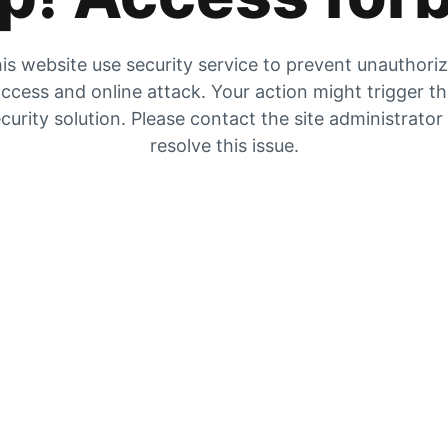
is website use security service to prevent unauthori
ccess and online attack. Your action might trigger t
curity solution. Please contact the site administrator
resolve this issue.