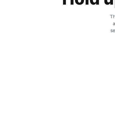
Th
a
se