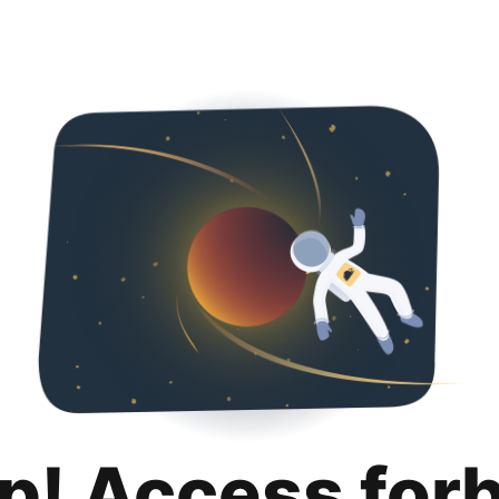
p! Access for