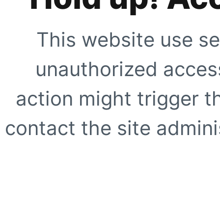
This website use se
unauthorized access
action might trigger t
contact the site adminis