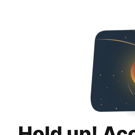
Hold up! Ac