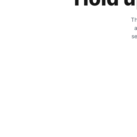
Th
a
se