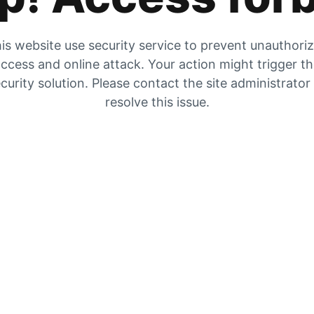
is website use security service to prevent unauthori
ccess and online attack. Your action might trigger t
curity solution. Please contact the site administrator
resolve this issue.