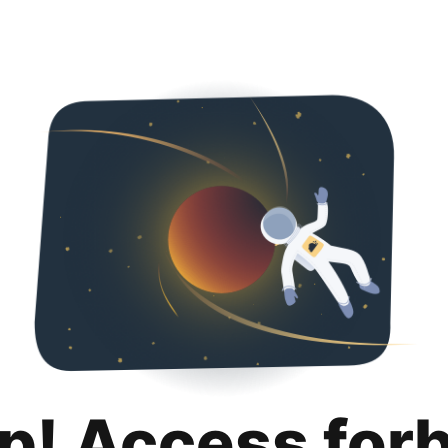
p! Access for