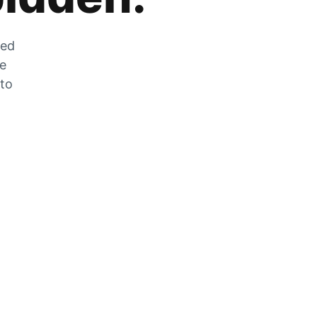
zed
he
 to