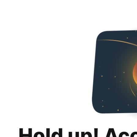
Hold up! Ac