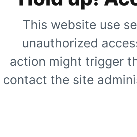
This website use se
unauthorized access
action might trigger t
contact the site adminis