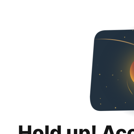
Hold up! Ac