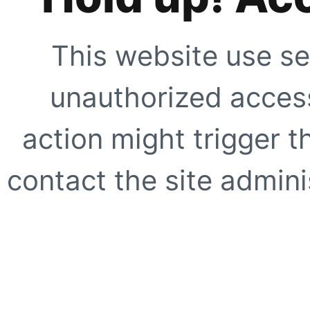
This website use se
unauthorized access
action might trigger t
contact the site adminis