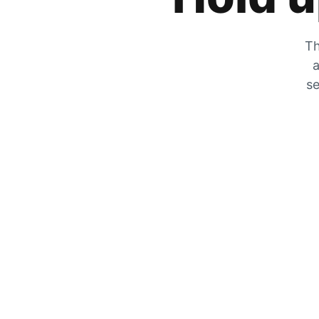
Th
a
se