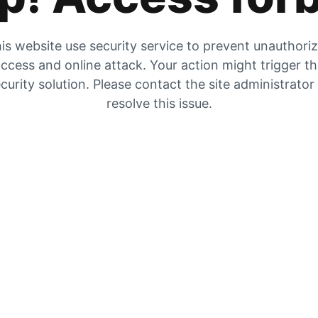
is website use security service to prevent unauthori
ccess and online attack. Your action might trigger t
curity solution. Please contact the site administrator
resolve this issue.