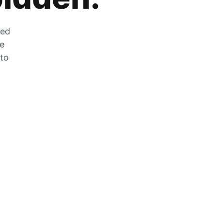
zed
he
 to