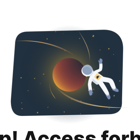
p! Access for