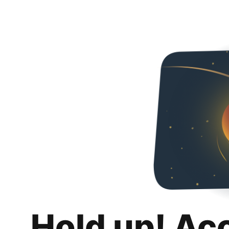
Hold up! Ac