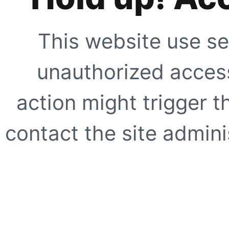
This website use se
unauthorized access
action might trigger t
contact the site adminis