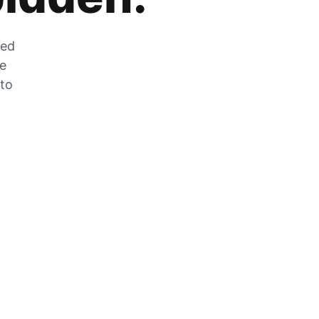
zed
he
 to