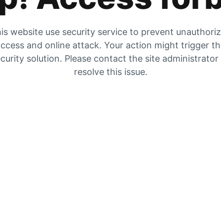
is website use security service to prevent unauthori
ccess and online attack. Your action might trigger t
curity solution. Please contact the site administrator
resolve this issue.