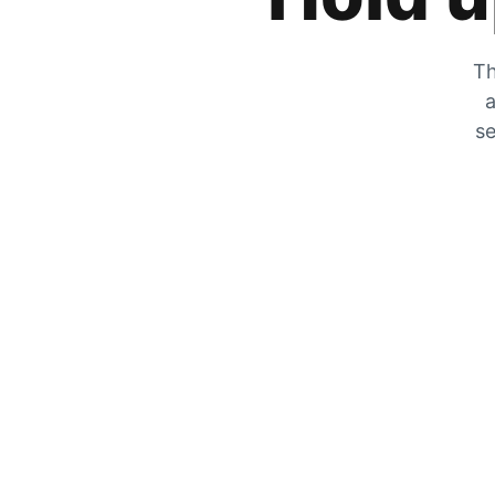
Th
a
se