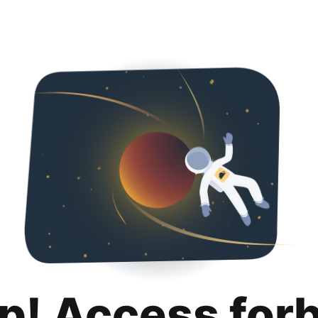
p! Access for