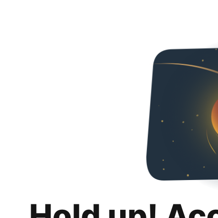
Hold up! Ac