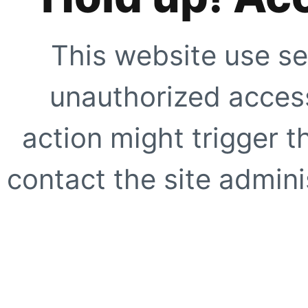
This website use se
unauthorized access
action might trigger t
contact the site adminis