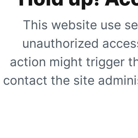
This website use se
unauthorized access
action might trigger t
contact the site adminis