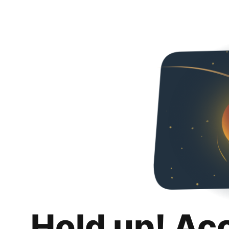
Hold up! Ac