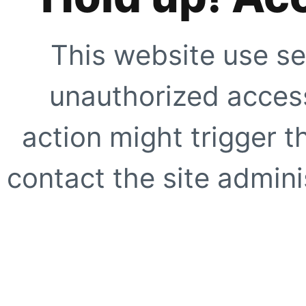
This website use se
unauthorized access
action might trigger t
contact the site adminis