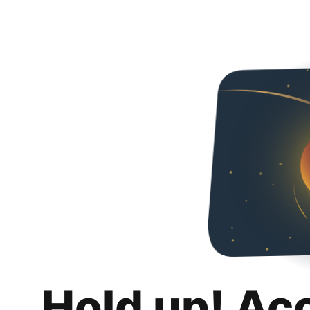
Hold up! Ac