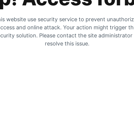
is website use security service to prevent unauthori
ccess and online attack. Your action might trigger t
curity solution. Please contact the site administrator
resolve this issue.