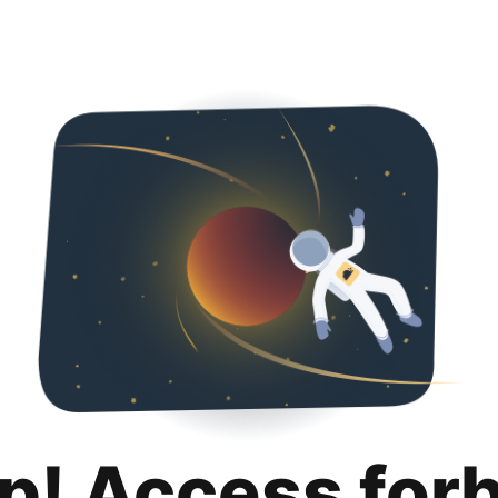
p! Access for