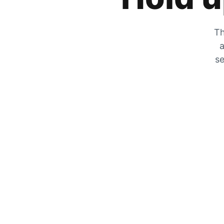
Th
a
se