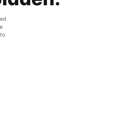
zed
he
 to