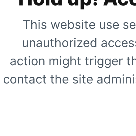
This website use se
unauthorized access
action might trigger t
contact the site adminis