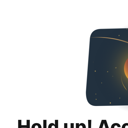
Hold up! Ac