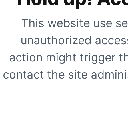
This website use se
unauthorized access
action might trigger t
contact the site adminis