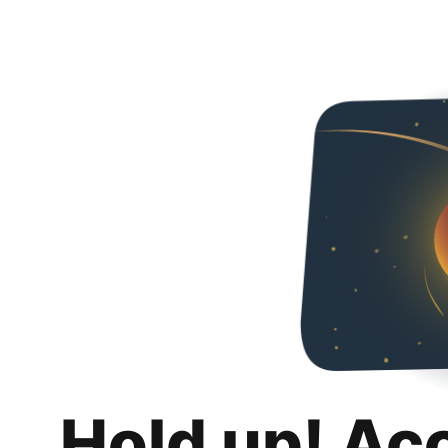
Hold up! Ac