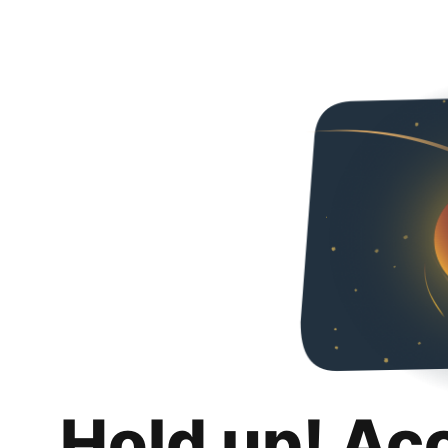
Hold up! Ac