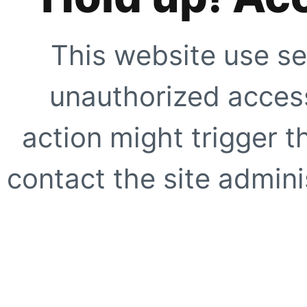
This website use se
unauthorized access
action might trigger t
contact the site adminis