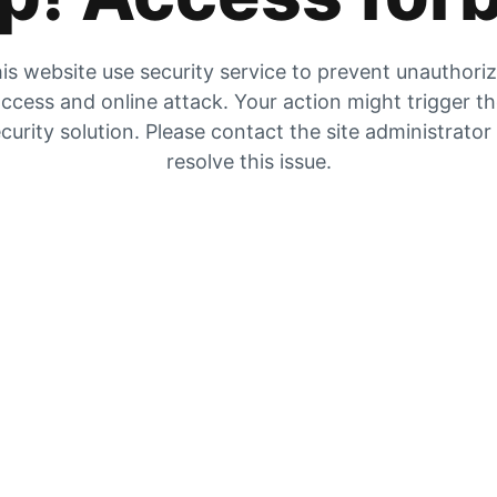
is website use security service to prevent unauthori
ccess and online attack. Your action might trigger t
curity solution. Please contact the site administrator
resolve this issue.