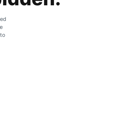
zed
he
 to