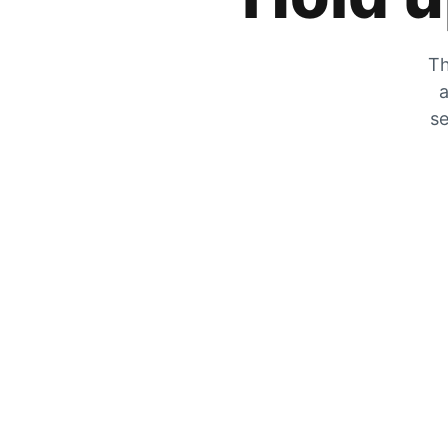
Th
a
se