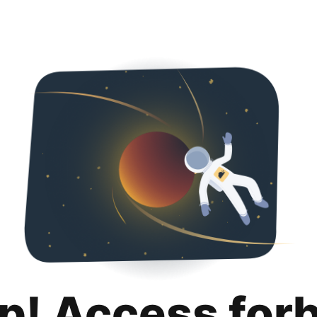
p! Access for