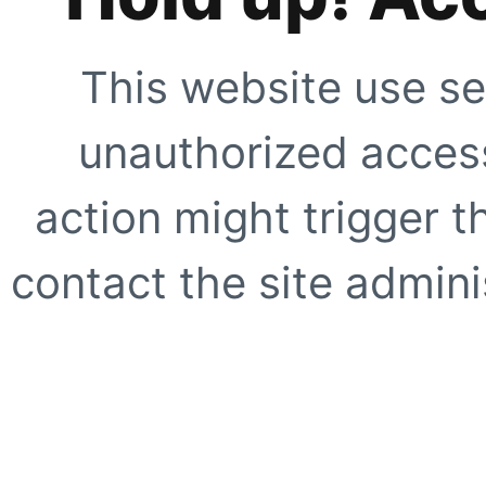
This website use se
unauthorized access
action might trigger t
contact the site adminis