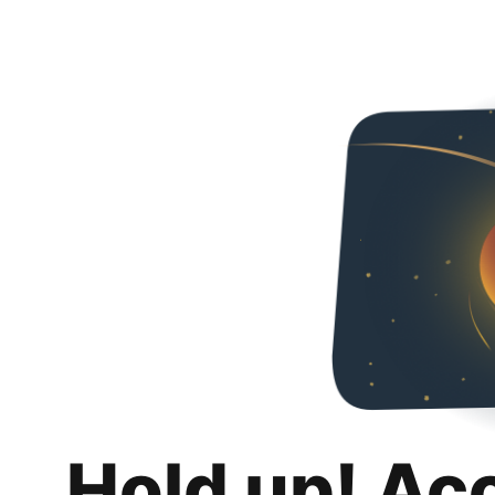
Hold up! Ac