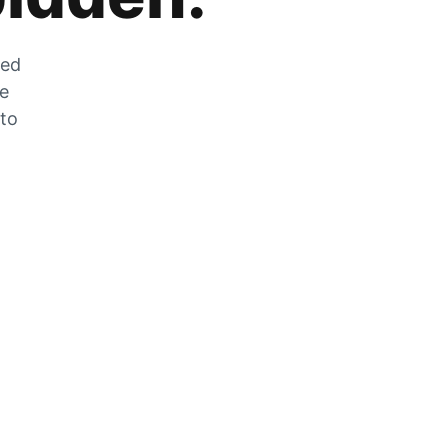
zed
he
 to