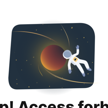
p! Access for