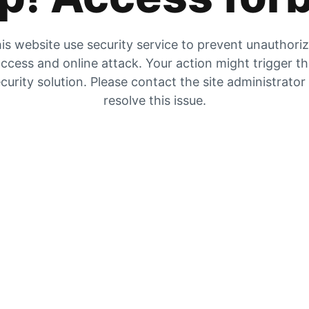
is website use security service to prevent unauthori
ccess and online attack. Your action might trigger t
curity solution. Please contact the site administrator
resolve this issue.