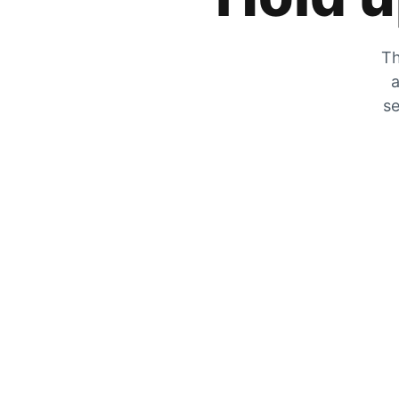
Th
a
se